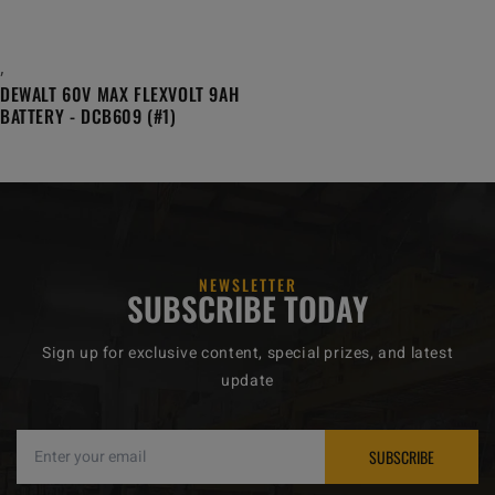
,
DEWALT 60V MAX FLEXVOLT 9AH
BATTERY - DCB609 (#1)
NEWSLETTER
SUBSCRIBE TODAY
Sign up for exclusive content, special prizes, and latest
update
SUBSCRIBE