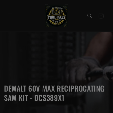
Skip to
content
Cart
DEWALT 60V MAX RECIPROCATING
SAW KIT - DCS389X1