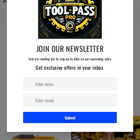
paid members will receive free shipping!
YOU MAY ALSO LIKE
AUCTION ENDING SOON!