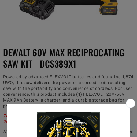
DEWALT 60V MAX RECIPROCATING
SAW KIT - DCS389X1
Powered by advanced FLEXVOLT batteries and featuring 1,874
UWO, this saw delivers the power of a corded reciprocating
saw with the portability and convenience of cordless. For user
convenience, this product includes (1) FLEXVOLT 20V/60V
MAX 9Ah Battery, a charger, and a durable storage bag for
portability on the jobsite.
This listing will have a production date code ranging from
2022-2026. All product is brand new with full warranty
Non-paid members will be charged $40 for shipping, whereas