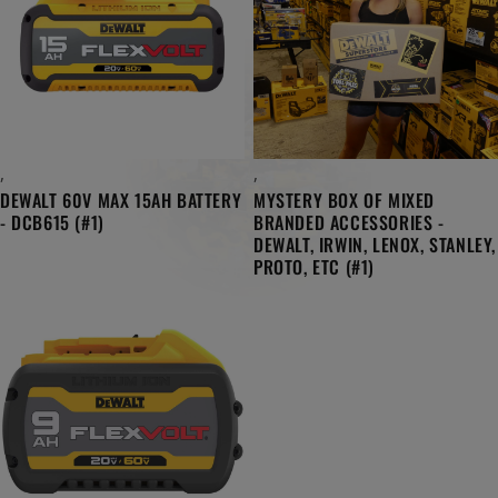
,
,
DEWALT 60V MAX 15AH BATTERY
MYSTERY BOX OF MIXED
- DCB615 (#1)
BRANDED ACCESSORIES -
DEWALT, IRWIN, LENOX, STANLEY,
PROTO, ETC (#1)