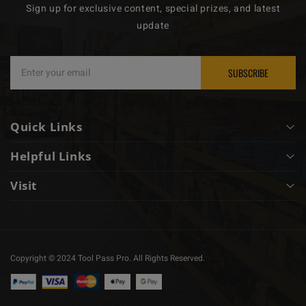
Sign up for exclusive content, special prizes, and latest
update
SUBSCRIBE
Quick Links
Helpful Links
About
Visit
Mystery Box
Privacy Policy
910 SE 14th Pl, Cape Coral, FL 33990
Rentals
Customer Service
239-224-9107
Membership
Copyright © 2024 Tool Pass Pro. All Rights Reserved.
info@hwgasupply.com
Contact