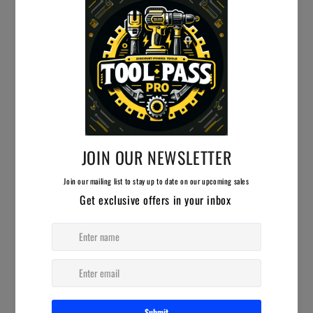
910 SE 14th Pl, Cape Coral, FL 33990
239-224-9107
info@hwgasupply.com
FIRST NAME
LAST NAME
MESSAGE