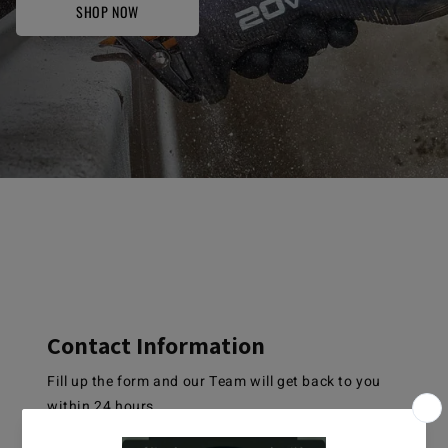
SHOP NOW
Contact Information
Fill up the form and our Team will get back to you
within 24 hours