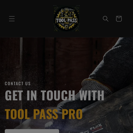
Skip to
content
Cart
CONTACT US
GET IN TOUCH WITH
TOOL PASS PRO