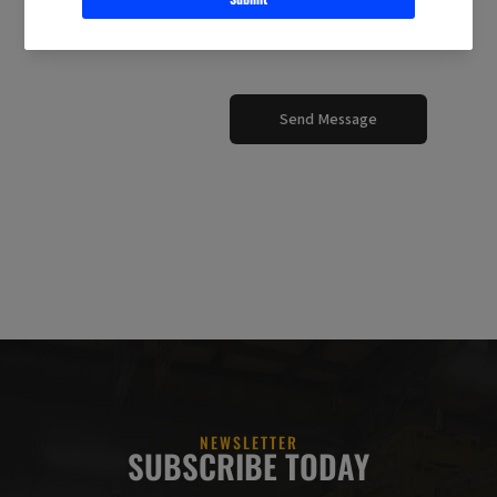
Send Message
NEWSLETTER
SUBSCRIBE TODAY