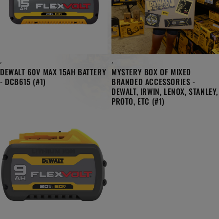
,
,
DEWALT 60V MAX 15AH BATTERY
MYSTERY BOX OF MIXED
- DCB615 (#1)
BRANDED ACCESSORIES -
DEWALT, IRWIN, LENOX, STANLEY,
PROTO, ETC (#1)