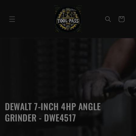
Skip to
content
Cart
DEWALT 7-INCH 4HP ANGLE
GRINDER - DWE4517