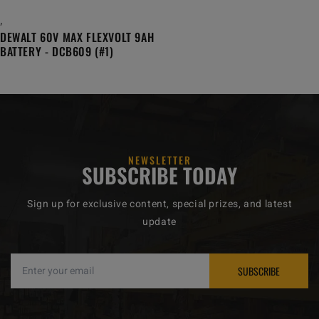
,
DEWALT 60V MAX FLEXVOLT 9AH
BATTERY - DCB609 (#1)
NEWSLETTER
SUBSCRIBE TODAY
Sign up for exclusive content, special prizes, and latest
update
SUBSCRIBE