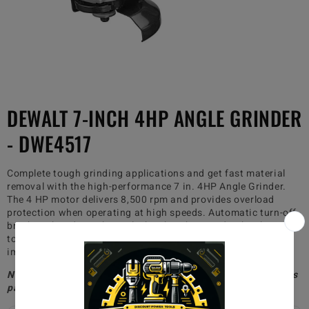
DEWALT 7-INCH 4HP ANGLE GRINDER
- DWE4517
Complete tough grinding applications and get fast material
removal with the high-performance 7 in. 4HP Angle Grinder.
The 4 HP motor delivers 8,500 rpm and provides overload
protection when operating at high speeds. Automatic turn-off
brushes shut down the tool when brushes need to be changed
to avoid tool damage. 2-position side handle provides
improved ergonomics for specific applications
Non-paid members will be charged $30 for shipping, whereas
paid members will receive free shipping!