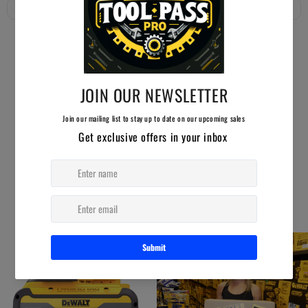
YOU MAY ALSO LIKE
AUCTION ENDING SOON!