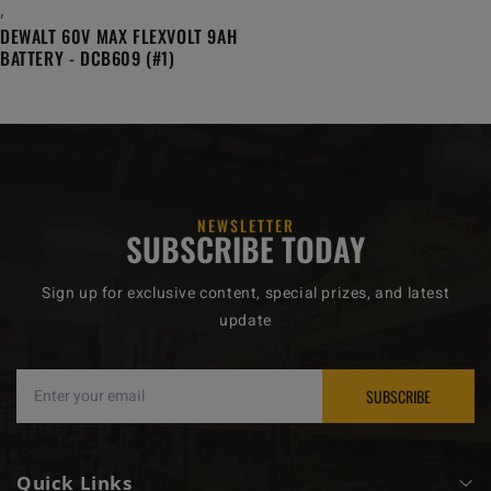
,
DEWALT 60V MAX FLEXVOLT 9AH
BATTERY - DCB609 (#1)
NEWSLETTER
SUBSCRIBE TODAY
Sign up for exclusive content, special prizes, and latest
update
SUBSCRIBE
Quick Links