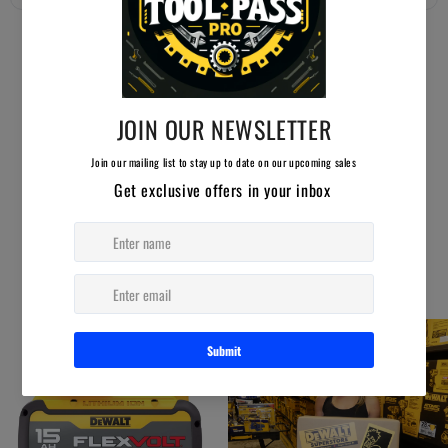
YOU MAY ALSO LIKE
AUCTION ENDING SOON!