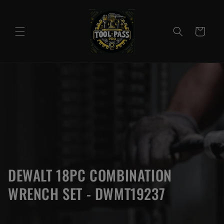
Skip to
content
Cart
DEWALT 18PC COMBINATION
WRENCH SET - DWMT19237