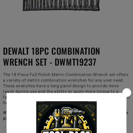
DEWALT 18PC COMBINATION
WRENCH SET - DWMT19237
The 18 Piece Full Polish Metric Combination Wrench set offers
a variety of metric combination wrenches for any user need.
These wrenches have a long panel design to provide more
reach during use and the ability to apply more torque to a
fastener. These wrenches also have DirectTorque technology to
help prevent the rounding of fasteners.
Non-paid members will be charged $20
for shipping, whereas
paid members will receive free shipping!