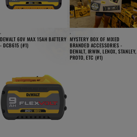
,
,
DEWALT 60V MAX 15AH BATTERY
MYSTERY BOX OF MIXED
- DCB615 (#1)
BRANDED ACCESSORIES -
DEWALT, IRWIN, LENOX, STANLEY,
PROTO, ETC (#1)